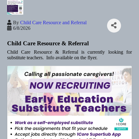
By
Child Care Resource and Referral
6/8/2026
Child Care Resource & Referral
Child Care Resource & Referral is currently looking for
substitute teachers. Info available on the flyer.
Images