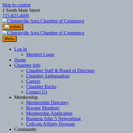
Skip to content
1 South Main Street
715-823-4606
Menu
Log In
Member Login
Home
Chamber Info
Chamber Staff & Board of Directors
Chamber Ambassadors
Careers
Chamber Bucks
Contact Us
Membership
Membership Directory
Booster Members
Membership Application
Business After 5 Networking
Cellcom Affinity Program
Community