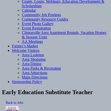
Grants, Loans, Webinars, Education Development &
Scholarships
Calendar
Community Job Postings
Community Resource Guides
Event Photo Gallery
Event Registration
Clintonville Area Apartment Rentals, Vacation Homes
& Storage Units
AA Meetings
Farmer’s Market
Welcome Visitors
Area Lodging
Area Shopping
Area Dining
Area Parks & Recreation
Area Attractions
Maps Directions
Sponsorship Policy
Early Education Substitute Teacher
Back to Jobs