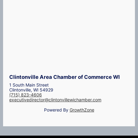
Clintonville Area Chamber of Commerce WI
1 South Main Street
Clintonville, WI 54929
(715) 823-4606
executivedirector@clintonvillewichamber.com
Powered By
GrowthZone