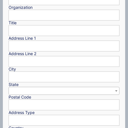
Organization
Title
Address Line 1
Address Line 2
City
State
Postal Code
Address Type
Country