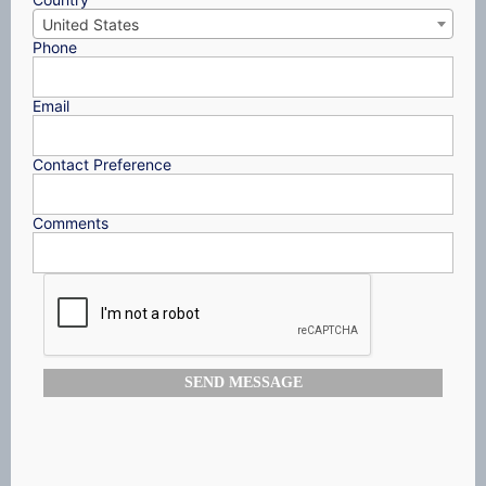
United States
Phone
Email
Contact Preference
Comments
SEND MESSAGE