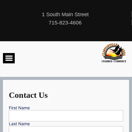
Skip
to
content
1 South Main Street
715-823-4606
Contact Us
First Name
Last Name