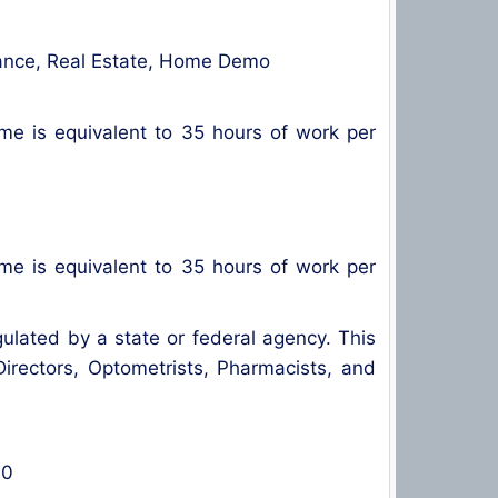
surance, Real Estate, Home Demo
ime is equivalent to 35 hours of work per
ime is equivalent to 35 hours of work per
gulated by a state or federal agency. This
 Directors, Optometrists, Pharmacists, and
00