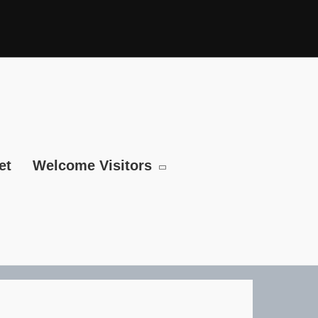
et
Welcome Visitors