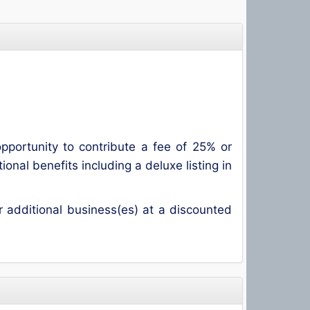
ortunity to contribute a fee of 25% or
al benefits including a deluxe listing in
additional business(es) at a discounted