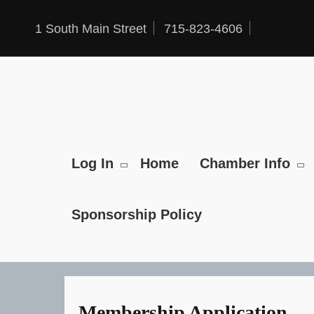
Skip
to
content
1 South Main Street
715-823-4606
Log In
Home
Chamber Info
Sponsorship Policy
Membership Application