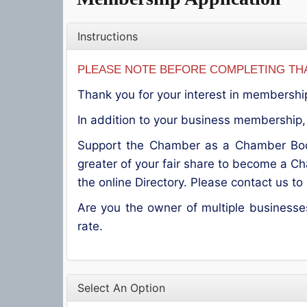
Instructions
PLEASE NOTE BEFORE COMPLETING THA
Thank you for your interest in membershi
In addition to your business membership, 
Support the Chamber as a Chamber Boos
greater of your fair share to become a C
the online Directory. Please contact us t
Are you the owner of multiple business
rate.
Select An Option