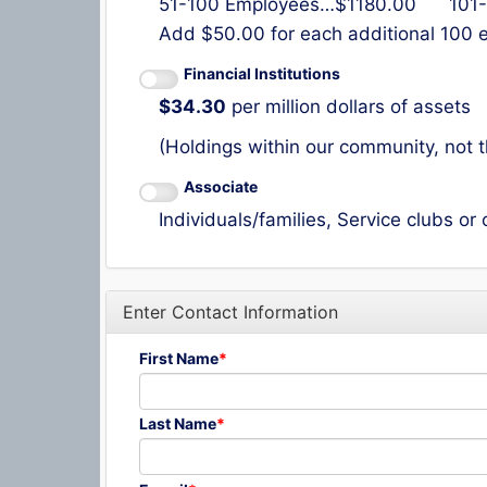
51-100 Employees…$1180.00 101-
Add $50.00 for each additional 100
Financial Institutions
$34.30
per million dollars of assets
(Holdings within our community, not t
Associate
Individuals/families, Service clubs or
Enter Contact Information
First Name
Last Name