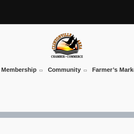
Membership
Community
Farmer’s Mark