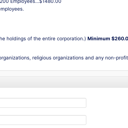
200 Employees…$1480.00
 employees.
he holdings of the entire corporation.)
Minimum $260.
 organizations, religious organizations and any non-profi