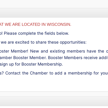
T WE ARE LOCATED IN WISCONSIN.
p! Please complete the fields below.
we are excited to share these opportunities:
ter Member! New and existing members have the opp
hamber Booster Member. Booster Members receive addition
o sign up for Booster Membership.
es? Contact the Chamber to add a membership for your 