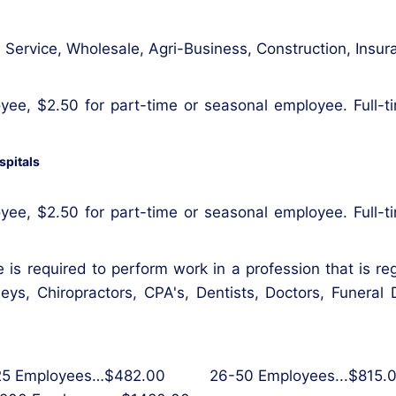
ail, Service, Wholesale, Agri-Business, Construction, In
yee, $2.50 for part-time or seasonal employee. Full-t
spitals
yee, $2.50 for part-time or seasonal employee. Full-t
 is required to perform work in a profession that is re
rneys, Chiropractors, CPA's, Dentists, Doctors, Funeral
 Employees…$482.00 26-50 Employees...$815.