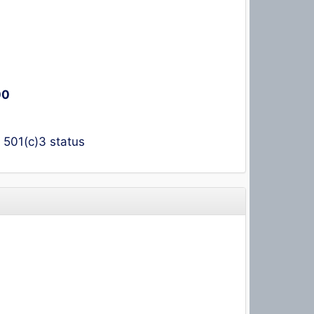
00
t 501(c)3 status