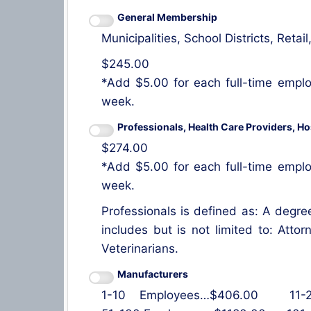
General Membership
Municipalities, School Districts, Ret
$245.00
*Add $5.00 for each full-time emplo
week.
Professionals, Health Care Providers, Ho
$274.00
*Add $5.00 for each full-time emplo
week.
Professionals is defined as: A degree
includes but is not limited to: Atto
Veterinarians.
Manufacturers
1-10 Employees…$406.00 11-25