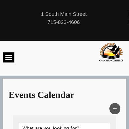
Skip
to
content
1 South Main Street
715-823-4606
Events Calendar