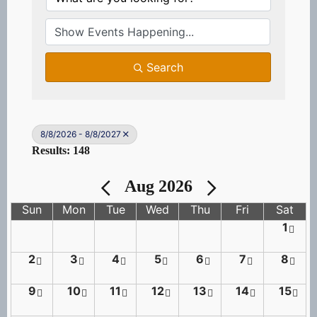
Search
8/8/2026 - 8/8/2027
Results: 148
Aug 2026
Sun
Mon
Tue
Wed
Thu
Fri
Sat
1
2
3
4
5
6
7
8
9
10
11
12
13
14
15