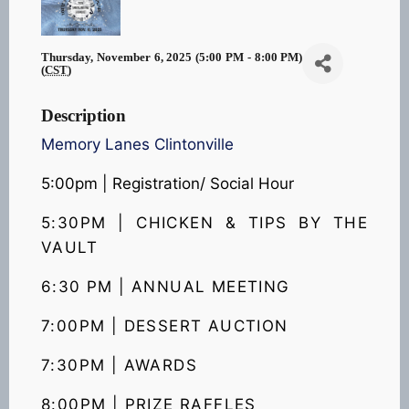
Thursday, November 6, 2025 (5:00 PM - 8:00 PM)
(
CST
)
Description
Memory Lanes Clintonville
5:00pm | Registration/ Social Hour
5:30PM | CHICKEN & TIPS
BY THE
VAULT
6:30 PM | ANNUAL MEETING
7:00PM | DESSERT AUCTION
7:30PM | AWARDS
8:00PM | PRIZE RAFFLES