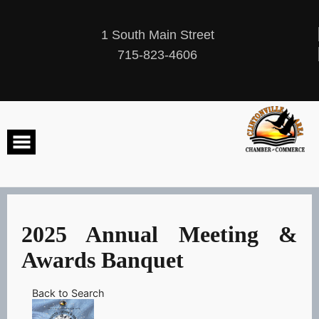
Skip
to
content
1 South Main Street
715-823-4606
2025 Annual Meeting &
Awards Banquet
Back to Search