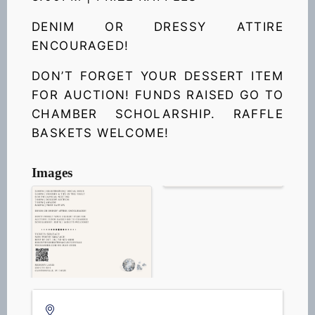
DENIM OR DRESSY ATTIRE
ENCOURAGED!
DO
N’T FORGET YOUR DESSERT ITEM
FOR AUCTION! FUNDS RAISED GO TO
CHAMBER SCHOLARSHIP. RAFFLE
BASKETS WELCOME!
Images