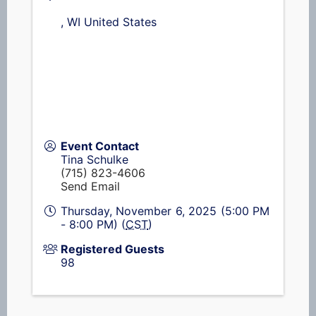
,
WI
United States
Event Contact
Tina Schulke
(715) 823-4606
Send Email
Thursday, November 6, 2025 (5:00 PM
- 8:00 PM) (
CST
)
Registered Guests
98