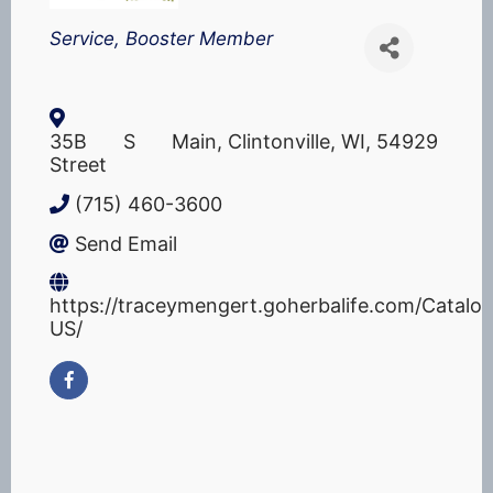
Categories
Service
Booster Member
35B S Main
,
Clintonville
,
WI
,
54929
Street
(715) 460-3600
Send Email
https://traceymengert.goherbalife.com/Catalo
US/