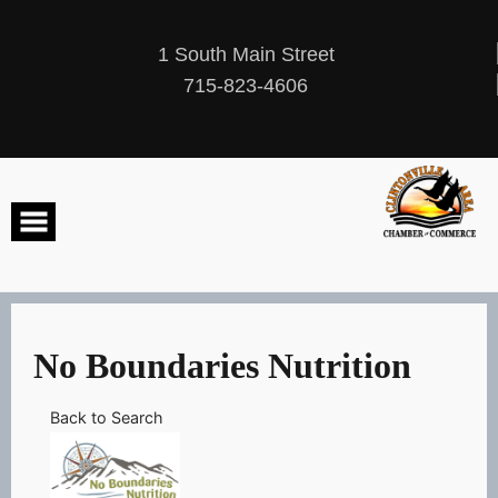
Skip
to
content
1 South Main Street
715-823-4606
No Boundaries Nutrition
Back to Search