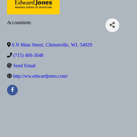
Categories
Accountants
6 N Main Street
,
Clintonville
,
WI
,
54929
(715) 460-3048
Send Email
http://ww.edwardjones.com/