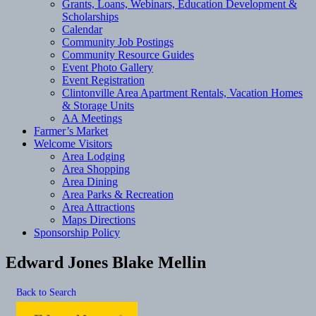
Grants, Loans, Webinars, Education Development &
Scholarships
Calendar
Community Job Postings
Community Resource Guides
Event Photo Gallery
Event Registration
Clintonville Area Apartment Rentals, Vacation Homes
& Storage Units
AA Meetings
Farmer’s Market
Welcome Visitors
Area Lodging
Area Shopping
Area Dining
Area Parks & Recreation
Area Attractions
Maps Directions
Sponsorship Policy
Edward Jones Blake Mellin
Back to Search