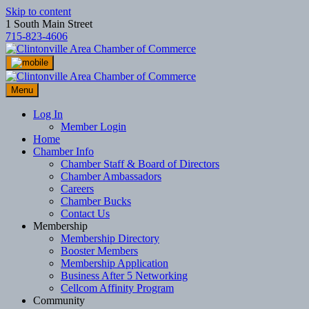
Skip to content
1 South Main Street
715-823-4606
Menu
Log In
Member Login
Home
Chamber Info
Chamber Staff & Board of Directors
Chamber Ambassadors
Careers
Chamber Bucks
Contact Us
Membership
Membership Directory
Booster Members
Membership Application
Business After 5 Networking
Cellcom Affinity Program
Community