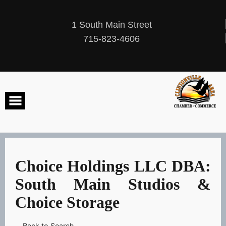
Skip
to
content
1 South Main Street
715-823-4606
Choice Holdings LLC DBA:
South Main Studios &
Choice Storage
Back to Search