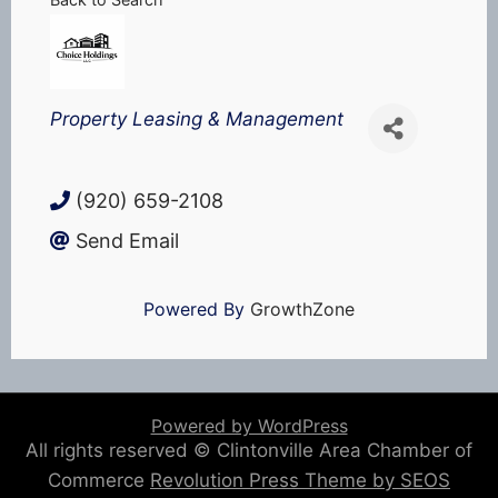
Categories
Property Leasing & Management
(920) 659-2108
Send Email
Powered By
GrowthZone
Powered by WordPress
All rights reserved © Clintonville Area Chamber of
Commerce
Revolution Press Theme by SEOS