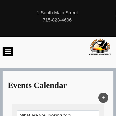
Skip
to
content
1 South Main Street
715-823-4606
Events Calendar