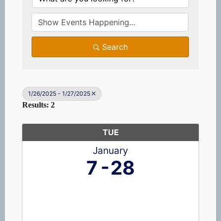
Search
1/26/2025 - 1/27/2025
Results: 2
TUE
January
7
28