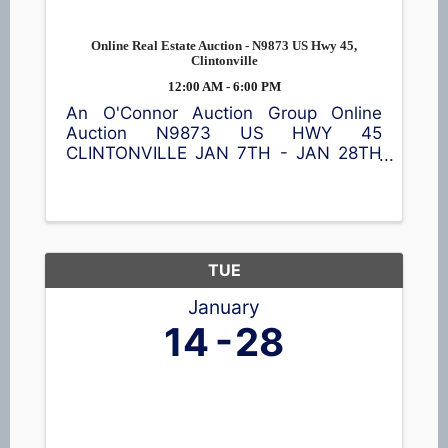
Online Real Estate Auction - N9873 US Hwy 45,
Clintonville
12:00 AM - 6:00 PM
An O'Connor Auction Group Online
Auction N9873 US HWY 45
CLINTONVILLE JAN 7TH - JAN 28TH
This property is subject to pre-sale. A
7% buyer's fee will be added to the
final bid price. 4-bedroom home on
approx 1.39 acres w/living room, ...
TUE
January
14
28