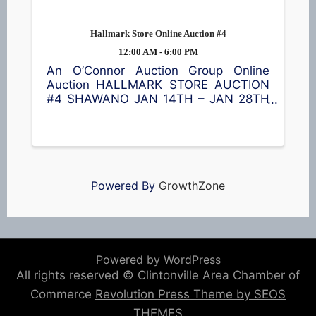
Hallmark Store Online Auction #4
12:00 AM - 6:00 PM
An O’Connor Auction Group Online
Auction HALLMARK STORE AUCTION
#4 SHAWANO JAN 14TH – JAN 28TH
LOCATION: 144 S Main St, Shawano
HUGE SALE ON COLLECTIBLES,
SOAP, CANDLES, HOLIDAY ITEMS,
SOME VINTAGE ITEMS, LE CREUSET
COOKWARE, ...
Powered By
GrowthZone
Powered by WordPress
All rights reserved © Clintonville Area Chamber of
Commerce
Revolution Press Theme by SEOS
THEMES