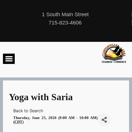
Skip
to
content
1 South Main Street
715-823-4606
Yoga with Saria
Back to Search
Thursday, June 25, 2026 (9:00 AM - 10:00 AM)
(
CDT
)