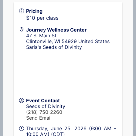
Pricing
$10 per class
Journey Wellness Center
47 S. Main St
Clintonville
,
WI
54929
United States
Saria's Seeds of Divinity
Event Contact
Seeds of Divinity
(218) 750-2260
Send Email
Thursday, June 25, 2026 (9:00 AM -
10:00 AM) (
CDT
)