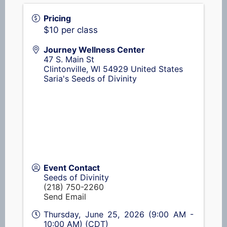
Pricing
$10 per class
Journey Wellness Center
47 S. Main St
Clintonville
,
WI
54929
United States
Saria's Seeds of Divinity
Event Contact
Seeds of Divinity
(218) 750-2260
Send Email
Thursday, June 25, 2026 (9:00 AM -
10:00 AM) (
CDT
)