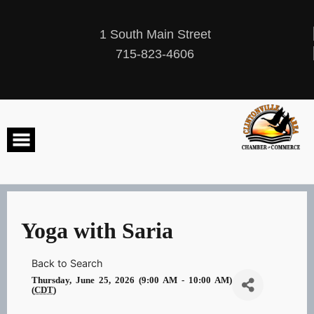
Skip
to
content
1 South Main Street
715-823-4606
Yoga with Saria
Back to Search
Thursday, June 25, 2026 (9:00 AM - 10:00 AM)
(
CDT
)