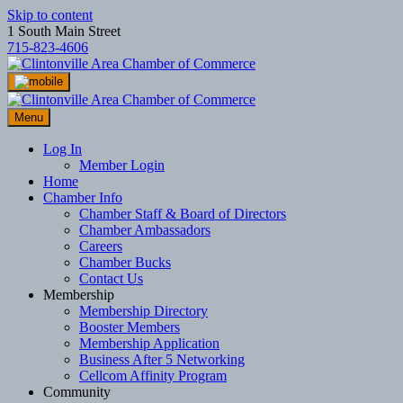
Skip to content
1 South Main Street
715-823-4606
Menu
Log In
Member Login
Home
Chamber Info
Chamber Staff & Board of Directors
Chamber Ambassadors
Careers
Chamber Bucks
Contact Us
Membership
Membership Directory
Booster Members
Membership Application
Business After 5 Networking
Cellcom Affinity Program
Community