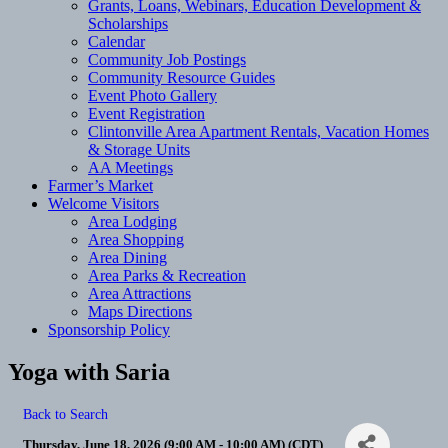
Grants, Loans, Webinars, Education Development &
Scholarships
Calendar
Community Job Postings
Community Resource Guides
Event Photo Gallery
Event Registration
Clintonville Area Apartment Rentals, Vacation Homes
& Storage Units
AA Meetings
Farmer’s Market
Welcome Visitors
Area Lodging
Area Shopping
Area Dining
Area Parks & Recreation
Area Attractions
Maps Directions
Sponsorship Policy
Yoga with Saria
Back to Search
Thursday, June 18, 2026 (9:00 AM - 10:00 AM) (
CDT
)