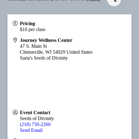
Pricing
$10 per class
Journey Wellness Center
47 S. Main St
Clintonville
,
WI
54929
United States
Saria's Seeds of Divinity
Event Contact
Seeds of Divinity
(218) 750-2260
Send Email