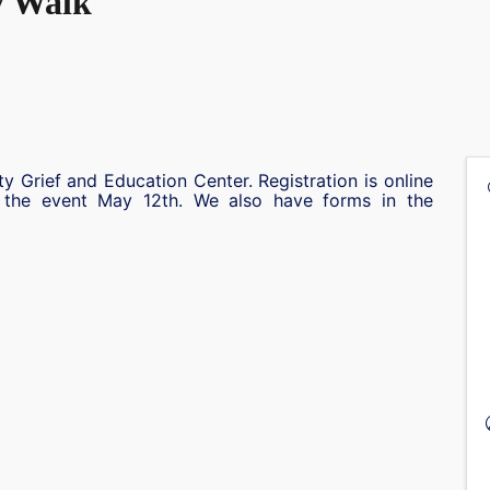
y Walk
ity Grief and Education Center. Registration is online
t the event May 12th. We also have forms in the