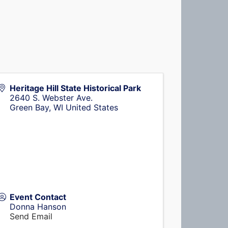
Heritage Hill State Historical Park
2640 S. Webster Ave.
Green Bay
,
WI
United States
Event Contact
Donna Hanson
Send Email