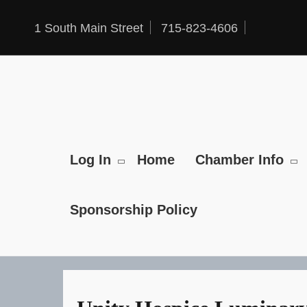
Skip
to
1 South Main Street
715-823-4606
content
Log In
Home
Chamber Info
Sponsorship Policy