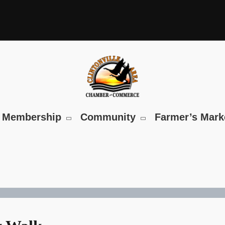
Membership
Community
Farmer’s Mark