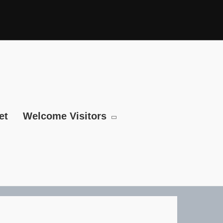
et
Welcome Visitors