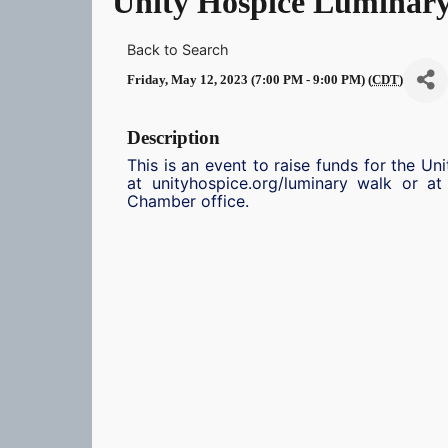
Unity Hospice Luminar
Back to Search
Friday, May 12, 2023 (7:00 PM - 9:00 PM) (
CDT
)
Description
This is an event to raise funds for the Un
at unityhospice.org/luminary walk or a
Chamber office.