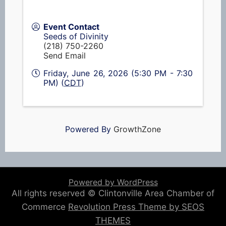
Event Contact
Seeds of Divinity
(218) 750-2260
Send Email
Friday, June 26, 2026 (5:30 PM - 7:30
PM) (
CDT
)
Powered By
GrowthZone
Powered by WordPress
All rights reserved © Clintonville Area Chamber of
Commerce
Revolution Press Theme by SEOS
THEMES