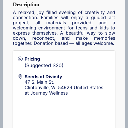
Description
A relaxed, joy filled evening of creativity and
connection. Families will enjoy a guided art
project, all materials provided, and a
welcoming environment for teens and kids to
express themselves. A beautiful way to slow
down, reconnect, and make memories
together. Donation based — all ages welcome.
Pricing
(Suggested $20)
Seeds of Divinity
47 S. Main St.
Clintonville
,
WI
54929
United States
at Journey Wellness