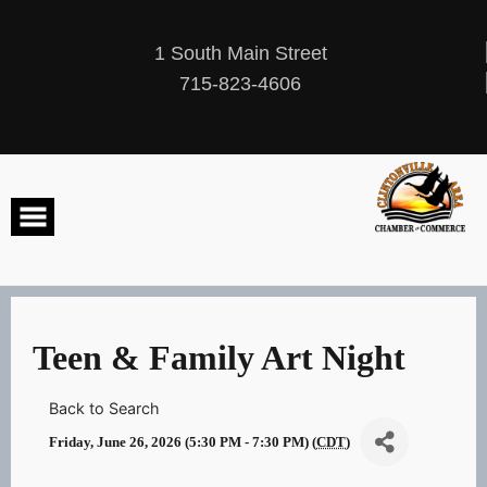
Skip
to
content
1 South Main Street
715-823-4606
Teen & Family Art Night
Back to Search
Friday, June 26, 2026 (5:30 PM - 7:30 PM) (
CDT
)