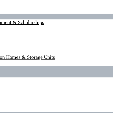
pment & Scholarships
tion Homes & Storage Units