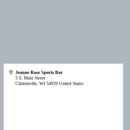
Jeanne Rose Sports Bar
5 S. Main Street
Clintonville
,
WI
54929
United States