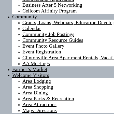
Business After 5 Networking
Cellcom Affinity Program
Community
Grants, Loans, Webinars, Education Develo
Calendar
Community Job Postings
Community Resource Guides
Event Photo Gallery
Event Registration
Clintonville Area Apartment Rentals, Vaca
AA Meetings
Farmer’s Market
Welcome Visitors
Area Lodging
Area Shopping
Area Dining
Area Parks & Recreation
Area Attractions
Maps Directions