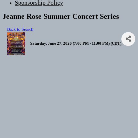
Sponsorship Policy
Jeanne Rose Summer Concert Series
Back to Search
Saturday, June 27, 2026 (7:00 PM - 11:00 PM) (
CDT
)