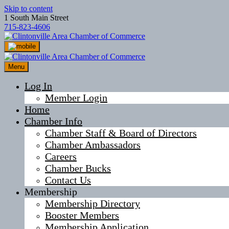
Skip to content
1 South Main Street
715-823-4606
Menu
Log In
Member Login
Home
Chamber Info
Chamber Staff & Board of Directors
Chamber Ambassadors
Careers
Chamber Bucks
Contact Us
Membership
Membership Directory
Booster Members
Membership Application