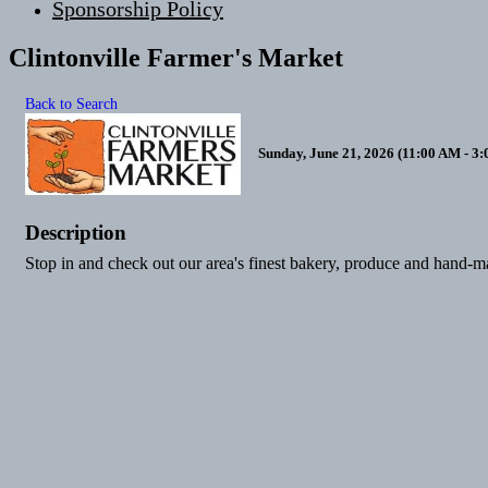
Sponsorship Policy
Clintonville Farmer's Market
Back to Search
Sunday, June 21, 2026 (11:00 AM - 3:
Description
Stop in and check out our area's finest bakery, produce and hand-