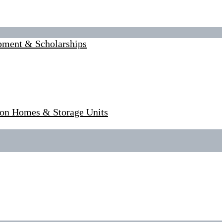
pment & Scholarships
tion Homes & Storage Units