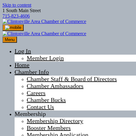
Skip to content
1 South Main Street
715-823-4606
Menu
Log In
Member Login
Home
Chamber Info
Chamber Staff & Board of Directors
Chamber Ambassadors
Careers
Chamber Bucks
Contact Us
Membership
Membership Directory
Booster Members
Membership Application