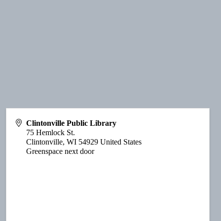
Clintonville Public Library
75 Hemlock St.
Clintonville
,
WI
54929
United States
Greenspace next door