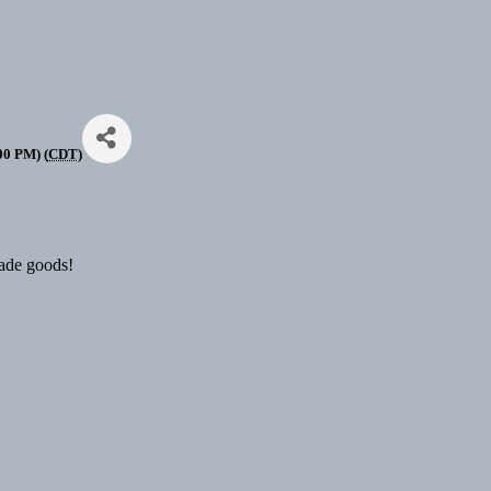
00 PM) (
CDT
)
made goods!