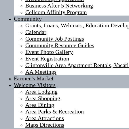
Business After 5 Networking
Cellcom Affinity Program
Community
Grants, Loans, Webinars, Education Develo
Calendar
Community Job Postings
Community Resource Guides
Event Photo Gallery
Event Registration
Clintonville Area Apartment Rentals, Vaca
AA Meetings
Farmer’s Market
Welcome Visitors
Area Lodging
Area Shopping
Area Dining
Area Parks & Recreation
Area Attractions
Maps Directions