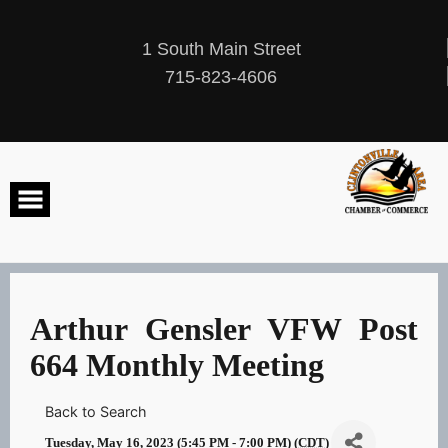
Skip
to
content
1 South Main Street
715-823-4606
Arthur Gensler VFW Post
664 Monthly Meeting
Back to Search
Tuesday, May 16, 2023 (5:45 PM - 7:00 PM) (
CDT
)