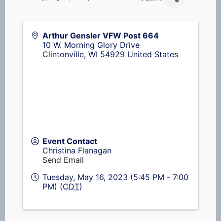
Arthur Gensler VFW Post 664
10 W. Morning Glory Drive
Clintonville
,
WI
54929
United States
Event Contact
Christina Flanagan
Send Email
Tuesday, May 16, 2023 (5:45 PM - 7:00
PM) (
CDT
)