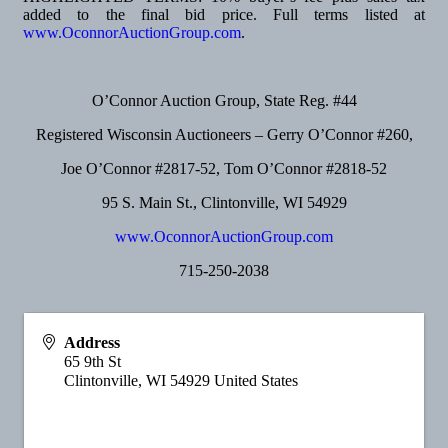
added to the final bid price. Full terms listed at
www.OconnorAuctionGroup.com
.
O’Connor Auction Group, State Reg. #44
Registered Wisconsin Auctioneers – Gerry O’Connor #260,
Joe O’Connor #2817-52, Tom O’Connor #2818-52
95 S. Main St., Clintonville, WI 54929
www.OconnorAuctionGroup.com
715-250-2038
Address
65 9th St
Clintonville
,
WI
54929
United States