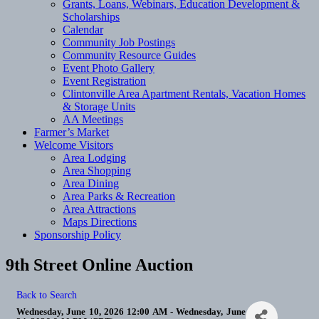
Grants, Loans, Webinars, Education Development &
Scholarships
Calendar
Community Job Postings
Community Resource Guides
Event Photo Gallery
Event Registration
Clintonville Area Apartment Rentals, Vacation Homes
& Storage Units
AA Meetings
Farmer’s Market
Welcome Visitors
Area Lodging
Area Shopping
Area Dining
Area Parks & Recreation
Area Attractions
Maps Directions
Sponsorship Policy
9th Street Online Auction
Back to Search
Wednesday, June 10, 2026 12:00 AM - Wednesday, June