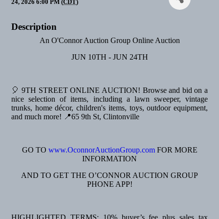
24, 2026 6:00 PM (
CDT
)
Description
An O'Connor Auction Group Online Auction
JUN 10TH - JUN 24TH
🎈 9TH STREET ONLINE AUCTION! Browse and bid on a
nice selection of items, including a lawn sweeper, vintage
trunks, home décor, children's items, toys, outdoor equipment,
and much more! 📍65 9th St, Clintonville
GO TO
www.OconnorAuctionGroup.com
FOR MORE
INFORMATION
AND TO GET THE O’CONNOR AUCTION GROUP
PHONE APP!
HIGHLIGHTED TERMS: 10% buyer’s fee plus sales tax