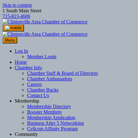
Skip to content
1 South Main Street
715-823-4606
Menu
Log In
Member Login
Home
Chamber Info
Chamber Staff & Board of Directors
Chamber Ambassadors
Careers
Chamber Bucks
Contact Us
Membership
Membership Directory
Booster Members
Membership Application
Business After 5 Networking
Cellcom Affinity Program
Community