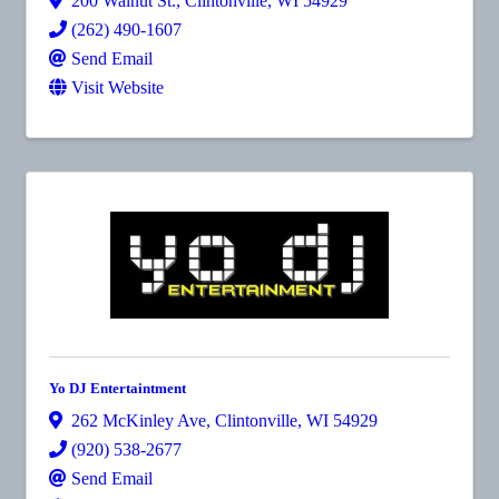
200 Walnut St.
,
Clintonville
,
WI
54929
(262) 490-1607
Send Email
Visit Website
Yo DJ Entertaintment
262 McKinley Ave
,
Clintonville
,
WI
54929
(920) 538-2677
Send Email