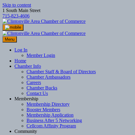
Skip to content
1 South Main Street
715-823-4606
Menu
Log In
Member Login
Home
Chamber Info
Chamber Staff & Board of Directors
Chamber Ambassadors
Careers
Chamber Bucks
Contact Us
Membership
Membership Directory
Booster Members
Membership Application
Business After 5 Networking
Cellcom Affinity Program
Community