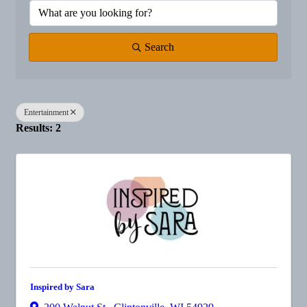
Search
Entertainment
Results: 2
Inspired by Sara