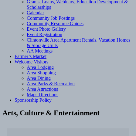
Grants, Loans, Webinars, Education Development &
Scholarships
Calendar
Community Job Postings
Community Resource Guides
Event Photo Gallery
Event Registration
Clintonville Area Apartment Rentals, Vacation Homes
& Storage Units
AA Meetings
Farmer’s Market
Welcome Visitors
Area Lodging
Area Shopping
Area Dining
Area Parks & Recreation
Area Attractions
Maps Directions
Sponsorship Policy
Arts, Culture & Entertainment
{Directory Results}