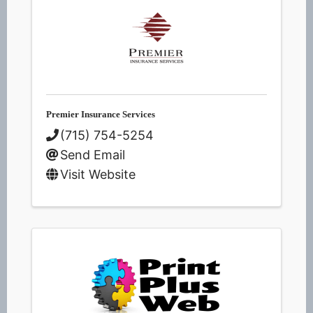
Premier Insurance Services
(715) 754-5254
Send Email
Visit Website