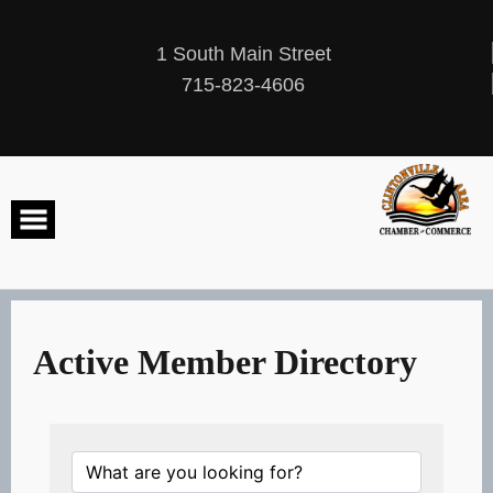
Skip
to
content
1 South Main Street
715-823-4606
Active Member Directory