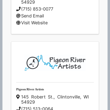
54929
(715) 853-0077
Send Email
Visit Website
Pigeon River Artists
145 Robert St.
,
Clintonville
,
WI
54929
(715) 513-0064