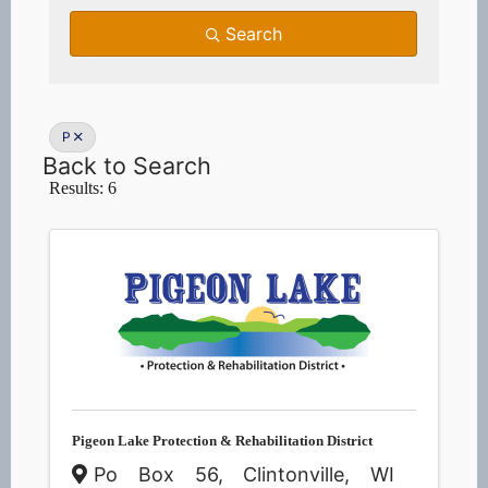
Search
P
Back to Search
Results: 6
Pigeon Lake Protection & Rehabilitation District
Po Box 56
,
Clintonville
,
WI