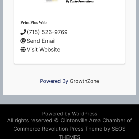
Print Plus Web
(715) 526-9769
Send Email
Visit Website
Powered By
GrowthZone
Powered by WordPress
All rights reserved © Clintonville Area Chamber of
Commerce
Revolution Press Theme by SEOS
THEMES