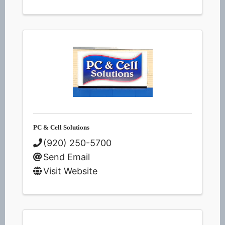
PC & Cell Solutions
(920) 250-5700
Send Email
Visit Website