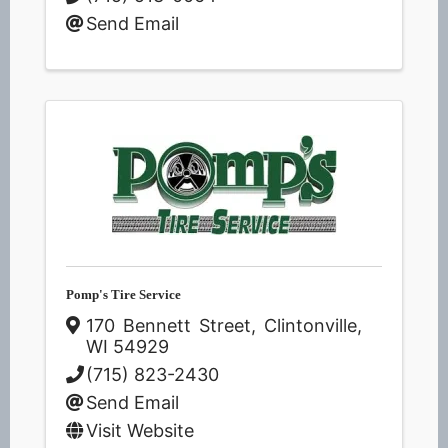
Send Email
Pomp's Tire Service
170 Bennett Street
,
Clintonville
,
WI
54929
(715) 823-2430
Send Email
Visit Website