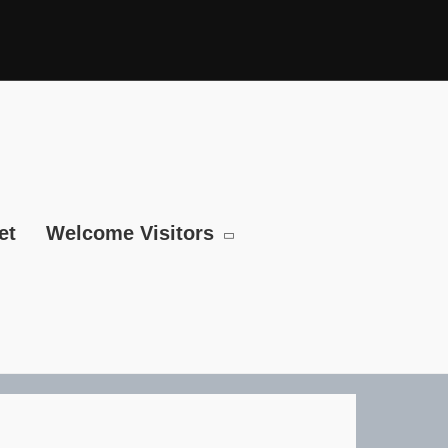
et
Welcome Visitors