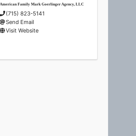
American Family Mark Goerlinger Agency, LLC
(715) 823-5141
Send Email
Visit Website