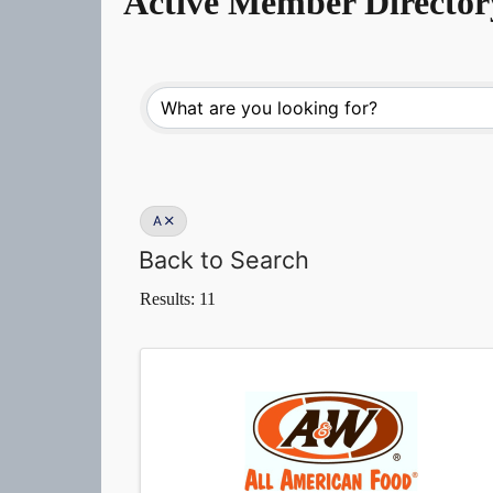
Active Member Director
A
Back to Search
Results: 11