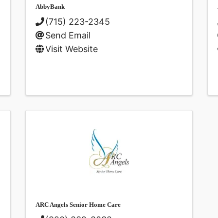
AbbyBank
(715) 223-2345
Send Email
Visit Website
ARC Angels Senior Home Care