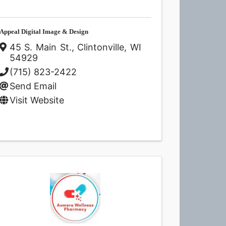
Appeal Digital Image & Design
45 S. Main St.
,
Clintonville
,
WI
54929
(715) 823-2422
Send Email
Visit Website