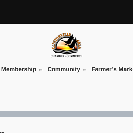
Membership
Community
Farmer’s Mark