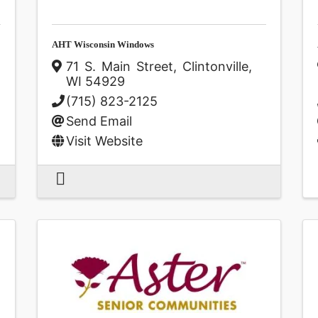
AHT Wisconsin Windows
71 S. Main Street
,
Clintonville
,
WI
54929
(715) 823-2125
Send Email
Visit Website