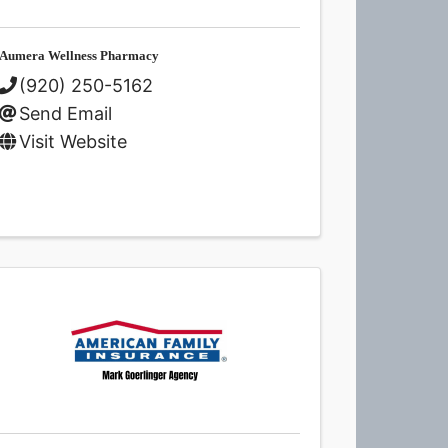
Aumera Wellness Pharmacy
(920) 250-5162
Send Email
Visit Website