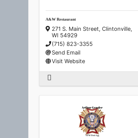
A&W Restaurant
271 S. Main Street
,
Clintonville
,
WI
54929
(715) 823-3355
Send Email
Visit Website