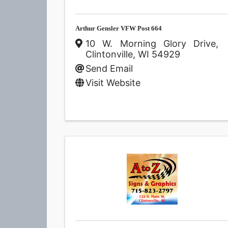
Arthur Gensler VFW Post 664
10 W. Morning Glory Drive
,
Clintonville
,
WI
54929
Send Email
Visit Website