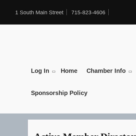
Skip
to
1 South Main Street
715-823-4606
content
Log In
Home
Chamber Info
Sponsorship Policy