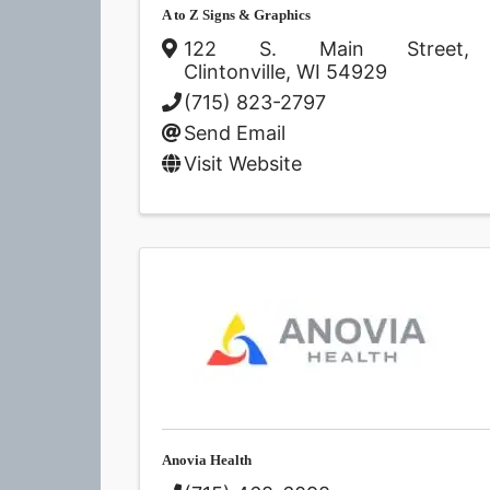
A to Z Signs & Graphics
122 S. Main Street
,
Clintonville
,
WI
54929
(715) 823-2797
Send Email
Visit Website
Anovia Health