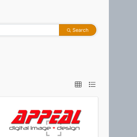
Search