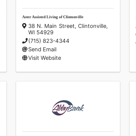
Aster Assisted Living of Clintonville
38 N. Main Street
,
Clintonville
,
WI
54929
(715) 823-4344
Send Email
Visit Website