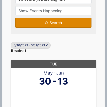
Search
5/30/2023 - 5/31/2023
Results: 1
TUE
May
Jun
30
13