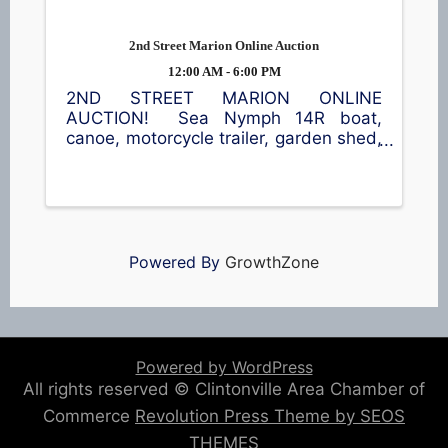
2nd Street Marion Online Auction
12:00 AM - 6:00 PM
2ND STREET MARION ONLINE
AUCTION! Sea Nymph 14R boat,
canoe, motorcycle trailer, garden shed,
furniture, power tools & lots of
miscellaneous! Go to
www.OconnorAuctionGroup.com for a
complete list and to bid!
Powered By
GrowthZone
Powered by WordPress
All rights reserved © Clintonville Area Chamber of
Commerce
Revolution Press Theme by SEOS
THEMES