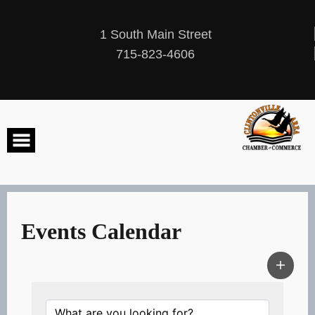
Skip
to
content
1 South Main Street
715-823-4606
Events Calendar