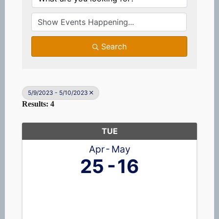
Search
5/9/2023 - 5/10/2023
Results: 4
TUE
Apr
May
25
16