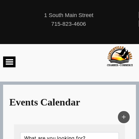
Skip
to
content
1 South Main Street
715-823-4606
Events Calendar