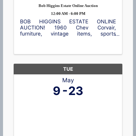
Bob Higgins Estate Online Auction
12:00 AM - 6:00 PM
BOB HIGGINS ESTATE ONLINE
AUCTION! 1960 Chev Corvair,
furniture, vintage items, sports
memorabilia, tools, and more!
Location: 706 E Main St, Clintonville
(Village of Embarrass) Go to
www.OconnorAuctionGroup.com for
more information and ...
TUE
May
9
23