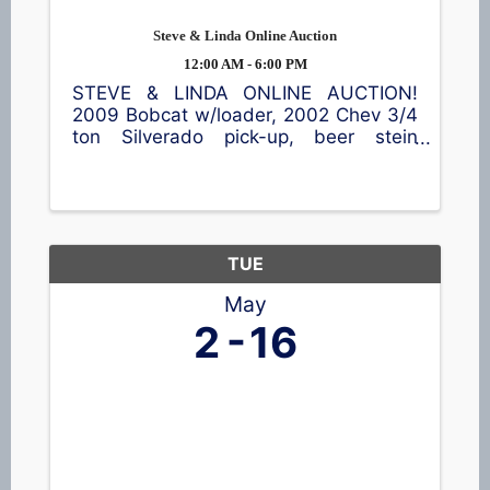
Steve & Linda Online Auction
12:00 AM - 6:00 PM
STEVE & LINDA ONLINE AUCTION!
2009 Bobcat w/loader, 2002 Chev 3/4
ton Silverado pick-up, beer stein
collection, metal farm toys, shop
equipment, household items & much
more! Location: 102 9th St,
Clintonville Go to ...
TUE
May
2
16