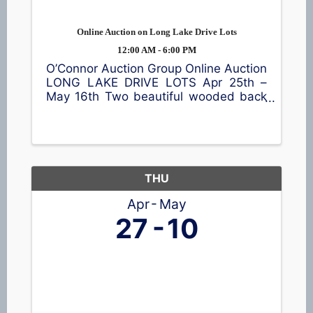
Online Auction on Long Lake Drive Lots
12:00 AM - 6:00 PM
O’Connor Auction Group Online Auction
LONG LAKE DRIVE LOTS Apr 25th –
May 16th Two beautiful wooded back
lots across the road from Long Lake.
Conveniently located between
Shawano and Clintonville. Lot 1 is
approx 1.79 acres and Lot 2 is approx
...
THU
Apr
May
27
10