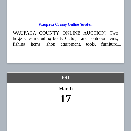
Waupaca County Online Auction
WAUPACA COUNTY ONLINE AUCTION! Two
huge sales including boats, Gator, trailer, outdoor items,
fishing items, shop equipment, tools, furniture,
household items, china, collectible prints, plates, decoys,
and so much more! Go to ...
FRI
March
17