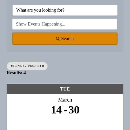
Search
3/17/2023 - 3/18/2023
Results: 4
TUE
March
14
30