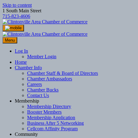
Skip to content
1 South Main Street
715-823-4606
Menu
Log In
Member Login
Home
Chamber Info
Chamber Staff & Board of Directors
Chamber Ambassadors
Careers
Chamber Bucks
Contact Us
Membership
Membership Directory
Booster Members
Membership Application
Business After 5 Networking
Cellcom Affinity Program
Community