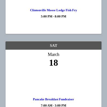
Clintonville Moose Lodge Fish Fry
5:00 PM - 8:00 PM
SAT
March
18
Pancake Breakfast Fundraiser
7:00 AM - 3:00 PM