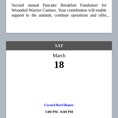
Second annual Pancake Breakfast Fundraiser for
Wounded Warrior Canines. Your contribution will enable
support to the animals, continue operations and offer
fully funded and well-trained Doberman's to all of our
nation's wounded warriors. Up to 20 ...
SAT
March
18
Corned Beef Dinner
5:00 PM - 8:00 PM