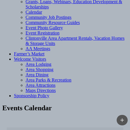
Grants, Loans, Webinars, Education Development &
Scholarships
Calendar
Community Job Postings
Community Resource Guides
Event Photo Gallery
Event Registration
Clintonville Area Apartment Rentals, Vacation Homes
& Storage Units
AA Meetings
Farmer’s Market
Welcome Visitors
Area Lodging
Area Shopping
Area Dining
Area Parks & Recreation
Area Attractions
Maps Directions
Sponsorship Policy
Events Calendar