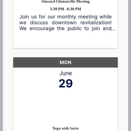
Onward Clintonville Meeting
5:30 PM - 6:30 PM
Join us for our monthly meeting while
we discuss downtown revitalization!
We encourage the public to join and
share their thoughts.
MON
June
29
Yoga with Saria