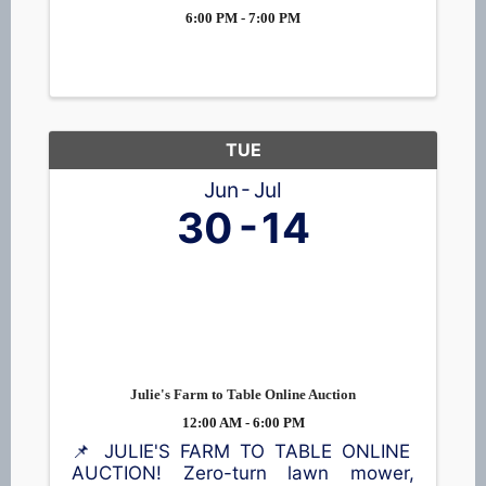
6:00 PM - 7:00 PM
TUE
Jun
Jul
30
14
Julie's Farm to Table Online Auction
12:00 AM - 6:00 PM
📌 JULIE'S FARM TO TABLE ONLINE
AUCTION! Zero-turn lawn mower,