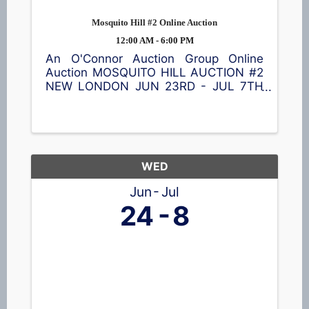
Mosquito Hill #2 Online Auction
12:00 AM - 6:00 PM
An O'Connor Auction Group Online
Auction MOSQUITO HILL AUCTION #2
NEW LONDON JUN 23RD - JUL 7TH
Browse a great selection of items
including a Cub Cadet lawn tractor,
ladders 🪜, shelving, vintage
collectibles, nativity blow mold set,
tools 🪛, garage ...
WED
Jun
Jul
24
8