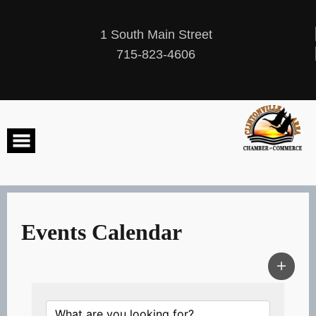
Skip
to
content
1 South Main Street
715-823-4606
Events Calendar