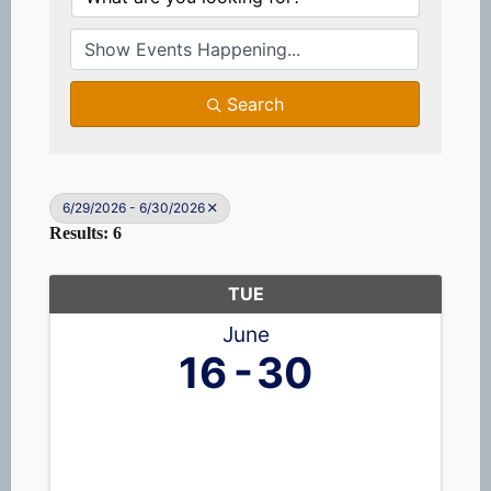
Search
6/29/2026 - 6/30/2026
Results: 6
TUE
June
16
30