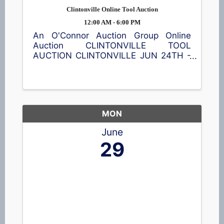
Clintonville Online Tool Auction
12:00 AM - 6:00 PM
An O'Connor Auction Group Online
Auction CLINTONVILLE TOOL
AUCTION CLINTONVILLE JUN 24TH -
JUL 8TH Featuring a wide assortment
of new power tools, hand tools,
batteries, shop accessories, and
equipment. Bid online and save. 📍35
S Main St, ...
MON
June
29