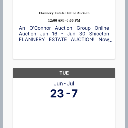
Flannery Estate Online Auction
12:00 AM - 6:00 PM
An O'Connor Auction Group Online
Auction Jun 16 - Jun 30 Shiocton
FLANNERY ESTATE AUCTION! Now
accepting bids! This online auction
features a garden cart, patio table and
chairs, meat smoker, shop equipment,
a wide assortment of tools 🪛, vintage
...
TUE
Jun
Jul
23
7