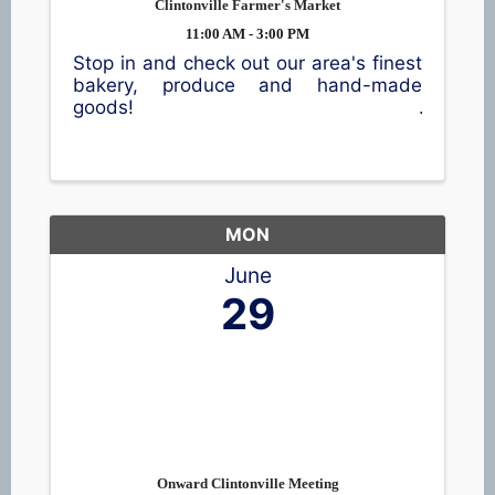
Clintonville Farmer's Market
11:00 AM - 3:00 PM
Stop in and check out our area's finest
bakery, produce and hand-made
goods!
MON
June
29
Onward Clintonville Meeting