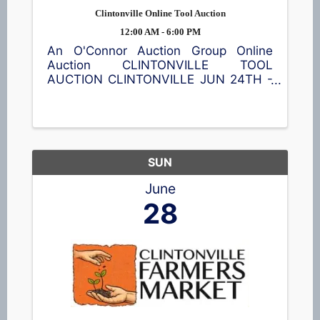
Clintonville Online Tool Auction
12:00 AM - 6:00 PM
An O'Connor Auction Group Online
Auction CLINTONVILLE TOOL
AUCTION CLINTONVILLE JUN 24TH -
JUL 8TH Featuring a wide assortment
of new power tools, hand tools,
batteries, shop accessories, and
equipment. Bid online and save. 📍35
S Main St, ...
SUN
June
28