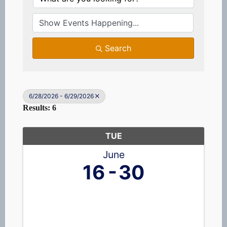
Search
6/28/2026 - 6/29/2026
Results: 6
TUE
June
16
30