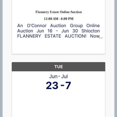
Flannery Estate Online Auction
12:00 AM - 6:00 PM
An O'Connor Auction Group Online
Auction Jun 16 - Jun 30 Shiocton
FLANNERY ESTATE AUCTION! Now
accepting bids! This online auction
features a garden cart, patio table and
chairs, meat smoker, shop equipment,
a wide assortment of tools 🪛, vintage
...
TUE
Jun
Jul
23
7