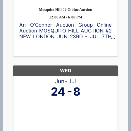
Mosquito Hill #2 Online Auction
12:00 AM - 6:00 PM
An O'Connor Auction Group Online
Auction MOSQUITO HILL AUCTION #2
NEW LONDON JUN 23RD - JUL 7TH
Browse a great selection of items
including a Cub Cadet lawn tractor,
ladders 🪜, shelving, vintage
collectibles, nativity blow mold set,
tools 🪛, garage ...
WED
Jun
Jul
24
8