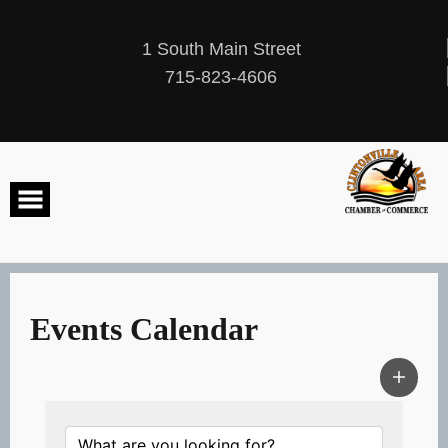
Skip
to
content
1 South Main Street
715-823-4606
Events Calendar