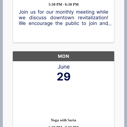
5:30 PM - 6:30 PM
Join us for our monthly meeting while
we discuss downtown revitalization!
We encourage the public to join and
share their thoughts.
MON
June
29
Yoga with Saria