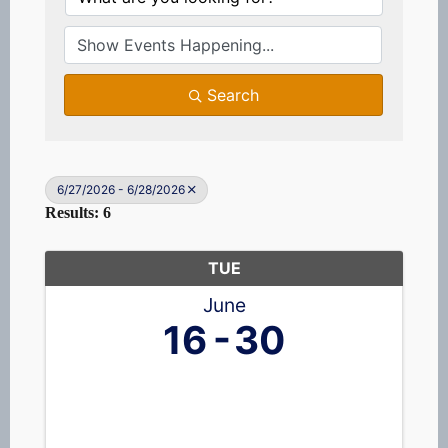
Search
6/27/2026 - 6/28/2026
Results: 6
TUE
June
16
30