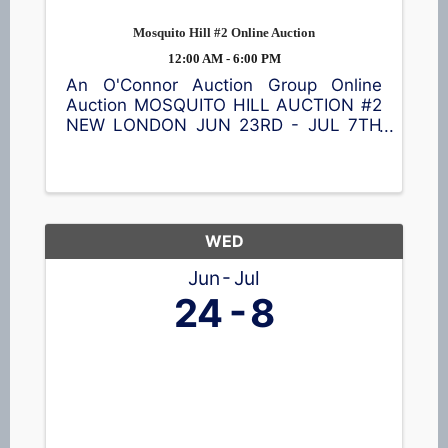
Mosquito Hill #2 Online Auction
12:00 AM - 6:00 PM
An O'Connor Auction Group Online
Auction MOSQUITO HILL AUCTION #2
NEW LONDON JUN 23RD - JUL 7TH
Browse a great selection of items
including a Cub Cadet lawn tractor,
ladders 🪜, shelving, vintage
collectibles, nativity blow mold set,
tools 🪛, garage ...
WED
Jun
Jul
24
8