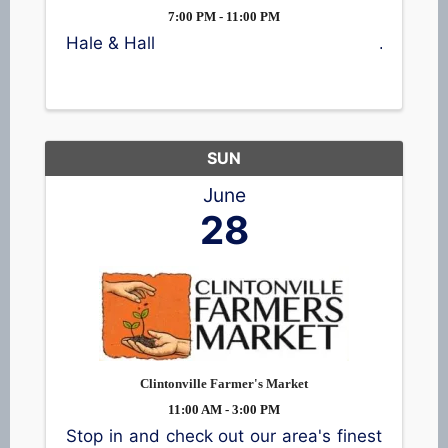
7:00 PM - 11:00 PM
Hale & Hall
SUN
June
28
Clintonville Farmer's Market
11:00 AM - 3:00 PM
Stop in and check out our area's finest