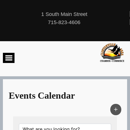
Skip
to
content
1 South Main Street
715-823-4606
Events Calendar