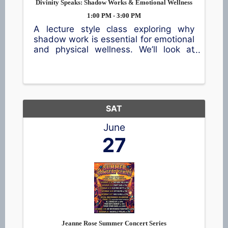
Divinity Speaks: Shadow Works & Emotional Wellness
1:00 PM - 3:00 PM
A lecture style class exploring why
shadow work is essential for emotional
and physical wellness. We’ll look at
how subconscious patterns shape
daily life and how healing them creates
real change. Includes practical tools, a
short demonstration, and a ...
SAT
June
27
Jeanne Rose Summer Concert Series