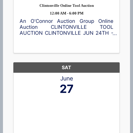
Clintonville Online Tool Auction
12:00 AM - 6:00 PM
An O'Connor Auction Group Online
Auction CLINTONVILLE TOOL
AUCTION CLINTONVILLE JUN 24TH -
JUL 8TH Featuring a wide assortment
of new power tools, hand tools,
batteries, shop accessories, and
equipment. Bid online and save. 📍35
S Main St, ...
SAT
June
27