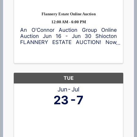
Flannery Estate Online Auction
12:00 AM - 6:00 PM
An O'Connor Auction Group Online
Auction Jun 16 - Jun 30 Shiocton
FLANNERY ESTATE AUCTION! Now
accepting bids! This online auction
features a garden cart, patio table and
chairs, meat smoker, shop equipment,
a wide assortment of tools 🪛, vintage
...
TUE
Jun
Jul
23
7