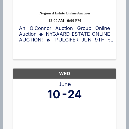
Nygaard Estate Online Auction
12:00 AM - 6:00 PM
An O'Connor Auction Group Online
Auction 🔥 NYGAARD ESTATE ONLINE
AUCTION! 🔥 PULCIFER JUN 9TH -
JUN 23RD Don't miss this opportunity
to bid on a wide variety of treasures!
Featured items include a Kimball
piano, violin, queen bed with Sleep
Number ...
WED
June
10
24