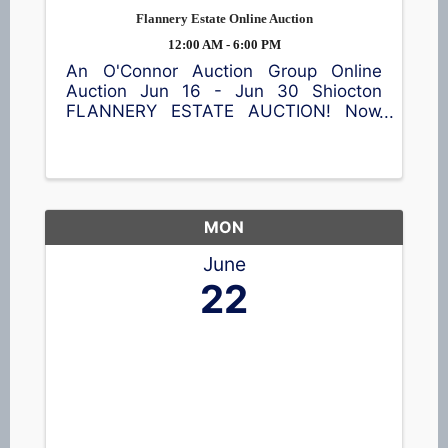
Flannery Estate Online Auction
12:00 AM - 6:00 PM
An O'Connor Auction Group Online
Auction Jun 16 - Jun 30 Shiocton
FLANNERY ESTATE AUCTION! Now
accepting bids! This online auction
features a garden cart, patio table and
chairs, meat smoker, shop equipment,
a wide assortment of tools 🪛, vintage
...
MON
June
22