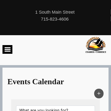
Skip
to
content
1 South Main Street
715-823-4606
Events Calendar