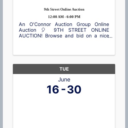
9th Street Online Auction
12:00 AM - 6:00 PM
An O'Connor Auction Group Online
Auction 🎈 9TH STREET ONLINE
AUCTION! Browse and bid on a nice
selection of items, including a lawn
sweeper, vintage trunks, home décor,
children's items, toys, outdoor
equipment, and much more! 📍65 9th
St, ...
TUE
June
16
30