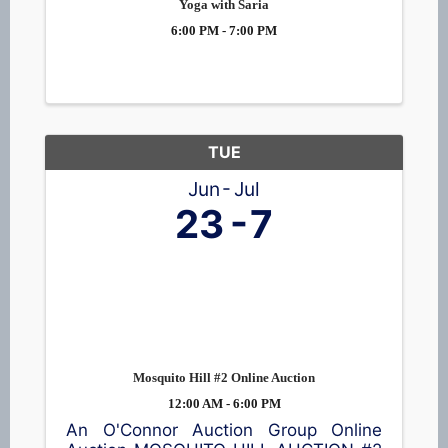
Yoga with Saria
6:00 PM - 7:00 PM
TUE
Jun
Jul
23
7
Mosquito Hill #2 Online Auction
12:00 AM - 6:00 PM
An O'Connor Auction Group Online