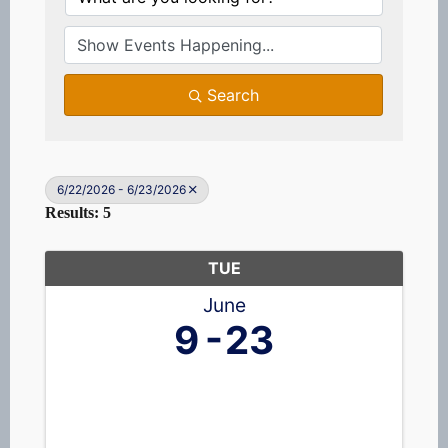
Search
6/22/2026 - 6/23/2026
Results: 5
TUE
June
9
23