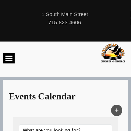
Skip
to
content
1 South Main Street
715-823-4606
Events Calendar