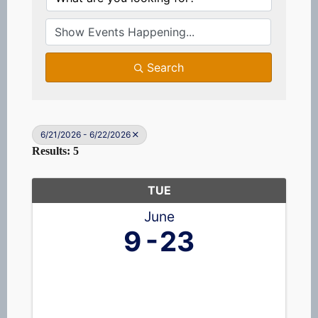
Search
6/21/2026 - 6/22/2026
Results: 5
TUE
June
9
23