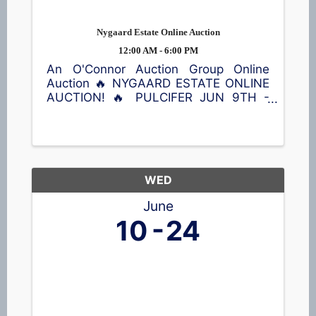
Nygaard Estate Online Auction
12:00 AM - 6:00 PM
An O'Connor Auction Group Online
Auction 🔥 NYGAARD ESTATE ONLINE
AUCTION! 🔥 PULCIFER JUN 9TH -
JUN 23RD Don't miss this opportunity
to bid on a wide variety of treasures!
Featured items include a Kimball
piano, violin, queen bed with Sleep
Number ...
WED
June
10
24