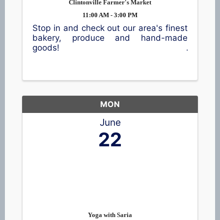
Clintonville Farmer's Market
11:00 AM - 3:00 PM
Stop in and check out our area's finest
bakery, produce and hand-made
goods!
MON
June
22
Yoga with Saria