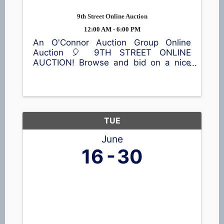
9th Street Online Auction
12:00 AM - 6:00 PM
An O'Connor Auction Group Online
Auction 🎈 9TH STREET ONLINE
AUCTION! Browse and bid on a nice
selection of items, including a lawn
sweeper, vintage trunks, home décor,
children's items, toys, outdoor
equipment, and much more! 📍65 9th
St, ...
TUE
June
16
30