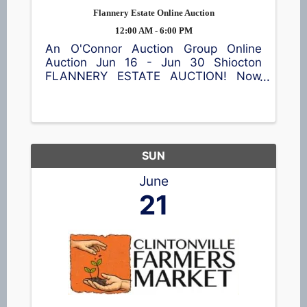
Flannery Estate Online Auction
12:00 AM - 6:00 PM
An O'Connor Auction Group Online
Auction Jun 16 - Jun 30 Shiocton
FLANNERY ESTATE AUCTION! Now
accepting bids! This online auction
features a garden cart, patio table and
chairs, meat smoker, shop equipment,
a wide assortment of tools 🪛, vintage
...
SUN
June
21