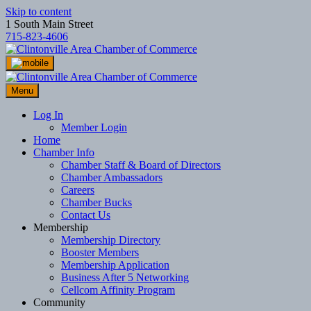
Skip to content
1 South Main Street
715-823-4606
Menu
Log In
Member Login
Home
Chamber Info
Chamber Staff & Board of Directors
Chamber Ambassadors
Careers
Chamber Bucks
Contact Us
Membership
Membership Directory
Booster Members
Membership Application
Business After 5 Networking
Cellcom Affinity Program
Community