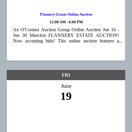
Flannery Estate Online Auction
12:00 AM - 6:00 PM
An O'Connor Auction Group Online Auction Jun 16 -
Jun 30 Shiocton FLANNERY ESTATE AUCTION!
Now accepting bids! This online auction features a
garden cart, patio table and chairs, meat smoker, shop
equipment, a wide assortment of tools 🪛, vintage ...
FRI
June
19