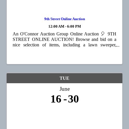
9th Street Online Auction
12:00 AM - 6:00 PM
An O'Connor Auction Group Online Auction 🎈 9TH
STREET ONLINE AUCTION! Browse and bid on a
nice selection of items, including a lawn sweeper,
vintage trunks, home décor, children's items, toys,
outdoor equipment, and much more! 📍65 9th St, ...
TUE
June
16
30