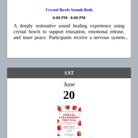
Crystal Bowls Sounds Bath
6:00 PM - 8:00 PM
A deeply restorative sound healing experience using
crystal bowls to support relaxation, emotional release,
and inner peace. Participants receive a nervous system
reset, a meditative journey, and a renewed sense of
grounding and clarity. Energy ...
SAT
June
20