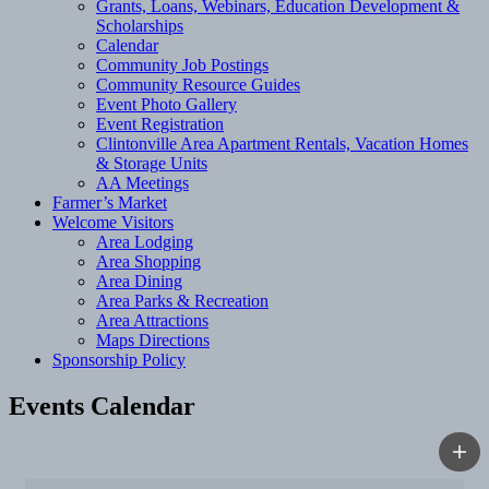
Grants, Loans, Webinars, Education Development &
Scholarships
Calendar
Community Job Postings
Community Resource Guides
Event Photo Gallery
Event Registration
Clintonville Area Apartment Rentals, Vacation Homes
& Storage Units
AA Meetings
Farmer’s Market
Welcome Visitors
Area Lodging
Area Shopping
Area Dining
Area Parks & Recreation
Area Attractions
Maps Directions
Sponsorship Policy
Events Calendar