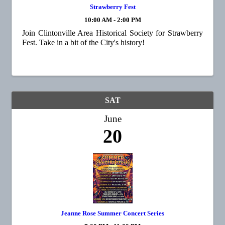
Strawberry Fest
10:00 AM - 2:00 PM
Join Clintonville Area Historical Society for Strawberry
Fest. Take in a bit of the City's history!
SAT
June
20
Jeanne Rose Summer Concert Series