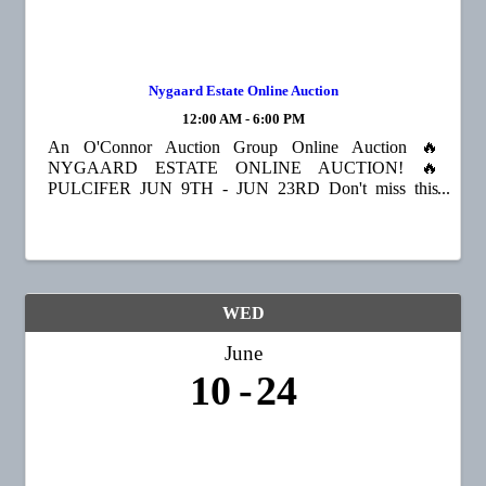
Nygaard Estate Online Auction
12:00 AM - 6:00 PM
An O'Connor Auction Group Online Auction 🔥
NYGAARD ESTATE ONLINE AUCTION! 🔥
PULCIFER JUN 9TH - JUN 23RD Don't miss this
opportunity to bid on a wide variety of treasures!
Featured items include a Kimball piano, violin, queen
bed with Sleep Number ...
WED
June
10
24