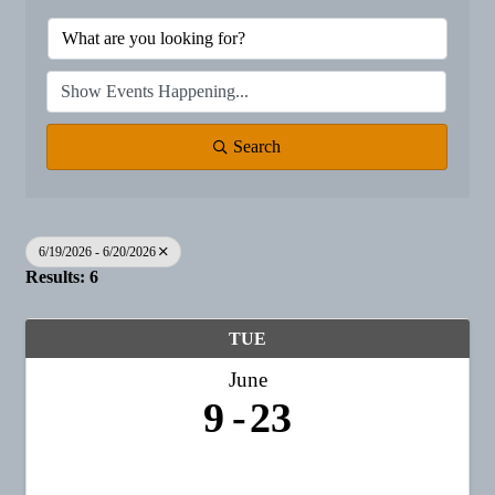
Search
6/19/2026 - 6/20/2026
Results: 6
TUE
June
9
23