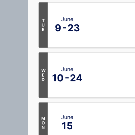
June
T
9
23
U
E
June
W
10
24
E
D
June
M
15
O
N