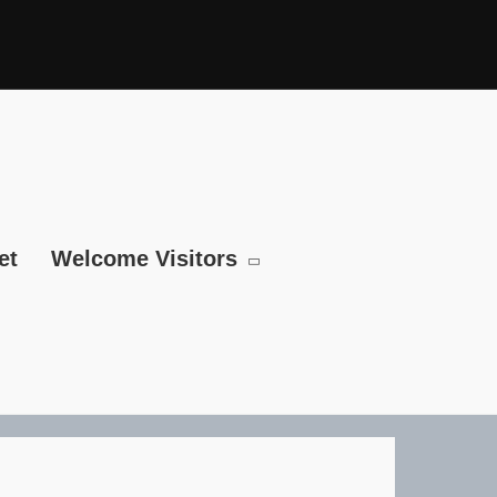
et
Welcome Visitors