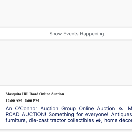
Mosquito Hill Road Online Auction
12:00 AM - 6:00 PM
An O'Connor Auction Group Online Auction 🦟 
ROAD AUCTION! Something for everyone! Antiques, 
furniture, die-cast tractor collectibles 🚜, home déco
sporting equipment 🎣, an air compressor, and plenty 