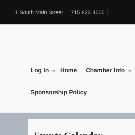
Skip
to
1 South Main Street
715-823-4606
content
Log In
Home
Chamber Info
Sponsorship Policy