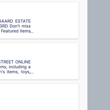
NYGAARD ESTATE
RD Don't miss
! Featured items
 Number ...
 STREET ONLINE
ms, including a
's items, toys,