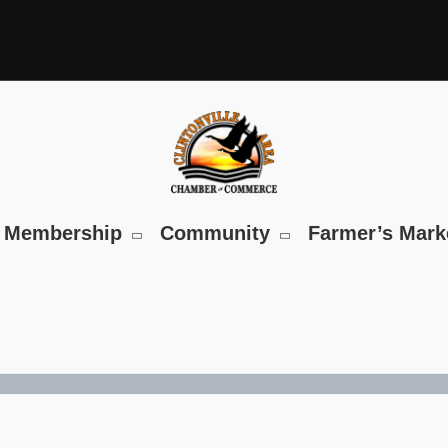
Membership
Community
Farmer’s Mark