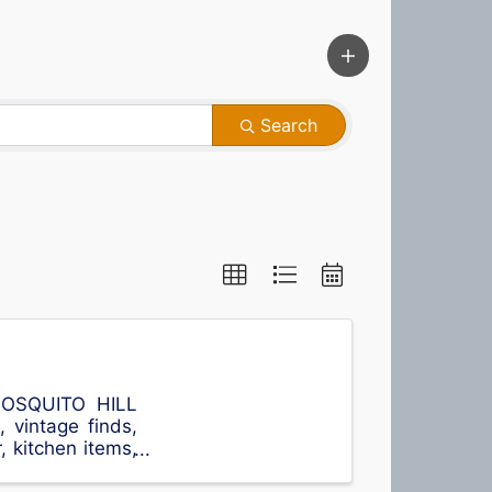
Search
MOSQUITO HILL
vintage finds,
r, kitchen items,
more ...