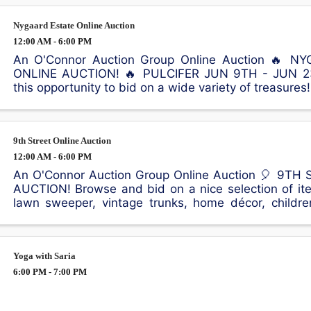
Nygaard Estate Online Auction
12:00 AM - 6:00 PM
An O'Connor Auction Group Online Auction 🔥 
ONLINE AUCTION! 🔥 PULCIFER JUN 9TH - JUN 23
this opportunity to bid on a wide variety of treasures
include a Kimball piano, violin, queen bed with Sleep
9th Street Online Auction
12:00 AM - 6:00 PM
An O'Connor Auction Group Online Auction 🎈 9TH
AUCTION! Browse and bid on a nice selection of ite
lawn sweeper, vintage trunks, home décor, children
outdoor equipment, and much more! 📍65 9th St, ...
Yoga with Saria
6:00 PM - 7:00 PM