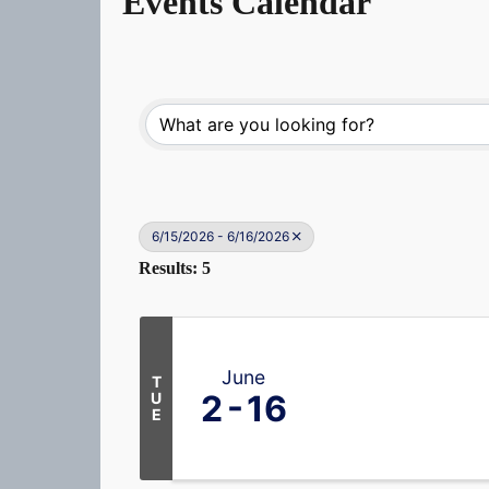
Events Calendar
6/15/2026 - 6/16/2026
Results: 5
June
T
2
16
U
E