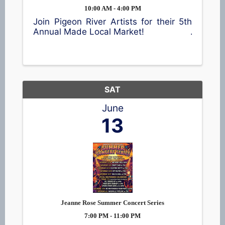
10:00 AM - 4:00 PM
Join Pigeon River Artists for their 5th
Annual Made Local Market!
SAT
June
13
Jeanne Rose Summer Concert Series
7:00 PM - 11:00 PM