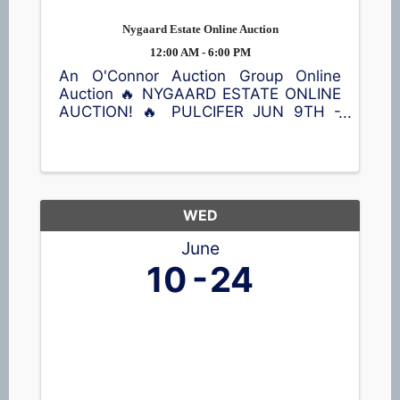
Nygaard Estate Online Auction
12:00 AM - 6:00 PM
An O'Connor Auction Group Online
Auction 🔥 NYGAARD ESTATE ONLINE
AUCTION! 🔥 PULCIFER JUN 9TH -
JUN 23RD Don't miss this opportunity
to bid on a wide variety of treasures!
Featured items include a Kimball
piano, violin, queen bed with Sleep
Number ...
WED
June
10
24