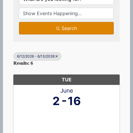
Search
6/12/2026 - 6/13/2026
Results: 6
TUE
June
2
16