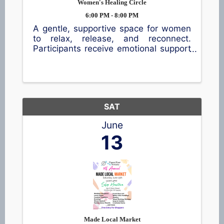
Women's Healing Circle
6:00 PM - 8:00 PM
A gentle, supportive space for women
to relax, release, and reconnect.
Participants receive emotional support
tools, nervous system calming
practices, stress relief techniques, and
the comfort of a like minded
community. Includes crystal sound
bowls, ...
SAT
June
13
Made Local Market