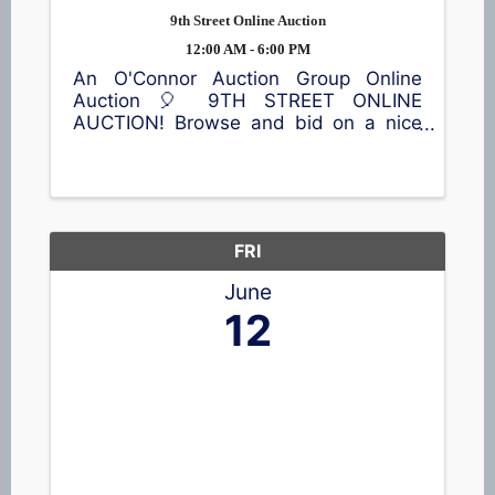
9th Street Online Auction
12:00 AM - 6:00 PM
An O'Connor Auction Group Online
Auction 🎈 9TH STREET ONLINE
AUCTION! Browse and bid on a nice
selection of items, including a lawn
sweeper, vintage trunks, home décor,
children's items, toys, outdoor
equipment, and much more! 📍65 9th
St, ...
FRI
June
12