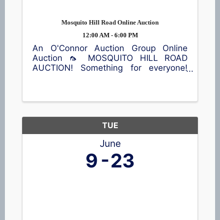
Mosquito Hill Road Online Auction
12:00 AM - 6:00 PM
An O'Connor Auction Group Online
Auction 🦟 MOSQUITO HILL ROAD
AUCTION! Something for everyone!
Antiques, vintage finds, furniture, die-
cast tractor collectibles 🚜, home
décor, kitchen items, sporting
equipment 🎣, an air compressor, and
plenty more ...
TUE
June
9
23