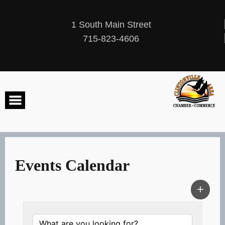
Skip
to
content
1 South Main Street
715-823-4606
Events Calendar