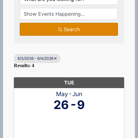
Search
6/3/2026 - 6/4/2026
Results: 4
TUE
May
Jun
26
9