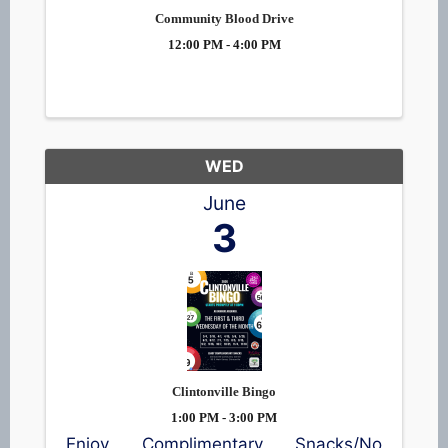
Community Blood Drive
12:00 PM - 4:00 PM
WED
June
3
Clintonville Bingo
1:00 PM - 3:00 PM
Enjoy Complimentary Snacks/No