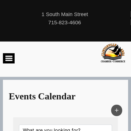
Skip
to
content
1 South Main Street
715-823-4606
Events Calendar