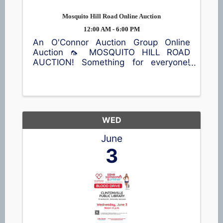
Mosquito Hill Road Online Auction
12:00 AM - 6:00 PM
An O'Connor Auction Group Online
Auction 🦟 MOSQUITO HILL ROAD
AUCTION! Something for everyone!
Antiques, vintage finds, furniture, die-
cast tractor collectibles 🚜, home
décor, kitchen items, sporting
equipment 🎣, an air compressor, and
plenty more ...
WED
June
3