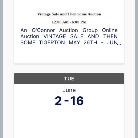
Vintage Sale and Then Some Auction
12:00 AM - 6:00 PM
An O'Connor Auction Group Online
Auction VINTAGE SALE AND THEN
SOME TIGERTON MAY 26TH - JUN
9TH Featuring a Craftsman rider,
shredder/chipper, furniture, Fenton and
Carnival glass, head vases, pottery,
steins, home décor, and so much
more! ...
TUE
June
2
16