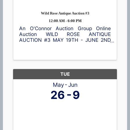
Wild Rose Antique Auction #3
12:00 AM - 6:00 PM
An O'Connor Auction Group Online
Auction WILD ROSE ANTIQUE
AUCTION #3 MAY 19TH - JUNE 2ND
Discover all kinds of one-of-a-kind
treasures including a pump organ,
furniture, glassware, collectibles, home
décor 🖼️, kitchenware, lamps, sports
cards, beer ...
TUE
May
Jun
26
9