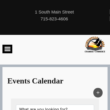
Skip
to
content
1 South Main Street
715-823-4606
Events Calendar