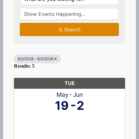
Search
6/2/2026 - 6/3/2026
Results: 5
TUE
May
Jun
19
2