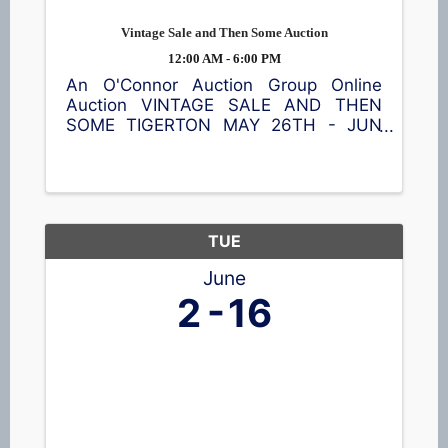
Vintage Sale and Then Some Auction
12:00 AM - 6:00 PM
An O'Connor Auction Group Online
Auction VINTAGE SALE AND THEN
SOME TIGERTON MAY 26TH - JUN
9TH Featuring a Craftsman rider,
shredder/chipper, furniture, Fenton and
Carnival glass, head vases, pottery,
steins, home décor, and so much
more! ...
TUE
June
2
16