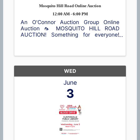
Mosquito Hill Road Online Auction
12:00 AM - 6:00 PM
An O'Connor Auction Group Online
Auction 🦟 MOSQUITO HILL ROAD
AUCTION! Something for everyone!
Antiques, vintage finds, furniture, die-
cast tractor collectibles 🚜, home
décor, kitchen items, sporting
equipment 🎣, an air compressor, and
plenty more ...
WED
June
3