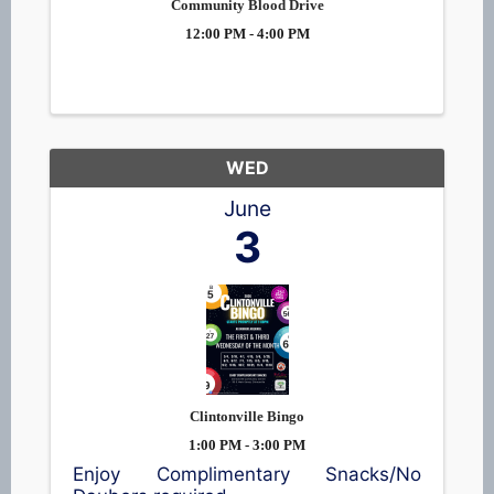
Community Blood Drive
12:00 PM - 4:00 PM
WED
June
3
Clintonville Bingo
1:00 PM - 3:00 PM
Enjoy Complimentary Snacks/No