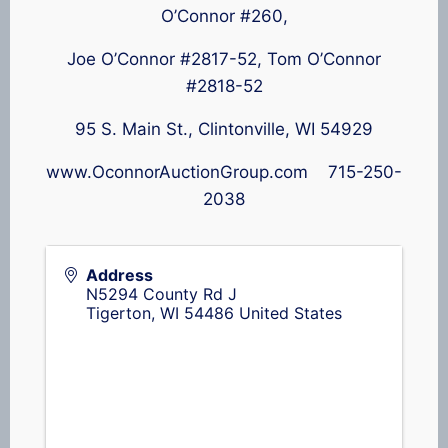
O’Connor #260,
Joe O’Connor #2817-52, Tom O’Connor
#2818-52
95 S. Main St., Clintonville, WI 54929
www.OconnorAuctionGroup.com 715-250-
2038
Address
N5294 County Rd J
Tigerton
,
WI
54486
United States