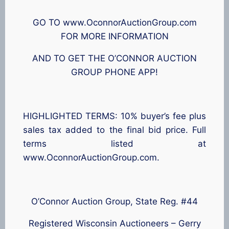
GO TO www.OconnorAuctionGroup.com
FOR MORE INFORMATION
AND TO GET THE O’CONNOR AUCTION
GROUP PHONE APP!
HIGHLIGHTED TERMS: 10% buyer’s fee plus
sales tax added to the final bid price. Full
terms listed at
www.OconnorAuctionGroup.com.
O’Connor Auction Group, State Reg. #44
Registered Wisconsin Auctioneers – Gerry