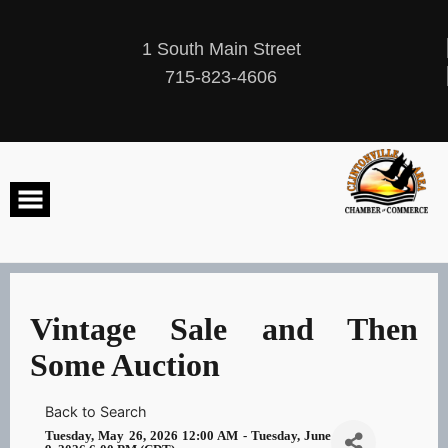
Skip
to
content
1 South Main Street
715-823-4606
Vintage Sale and Then
Some Auction
Back to Search
Tuesday, May 26, 2026 12:00 AM - Tuesday, June