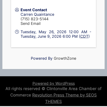
Event Contact
Carren Quaintance
(715) 823-5144
Send Email
Tuesday, May 26, 2026 12:00 AM -
Tuesday, June 9, 2026 6:00 PM (
CDT
)
Powered By
GrowthZone
Powered by WordPress
All rights reserved © Clintonville Area Chamber of
Commerce
Revolution Press Theme by SEOS
THEMES