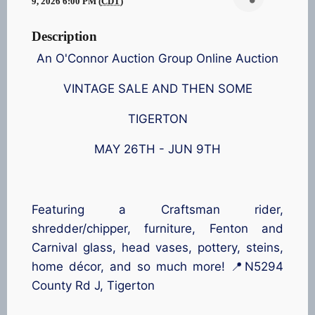
9, 2026 6:00 PM (
CDT
)
Description
An O'Connor Auction Group Online Auction
VINTAGE SALE AND THEN SOME
TIGERTON
MAY 26TH - JUN 9TH
Featuring a Craftsman rider,
shredder/chipper, furniture, Fenton and
Carnival glass, head vases, pottery, steins,
home décor, and so much more! 📍N5294
County Rd J, Tigerton