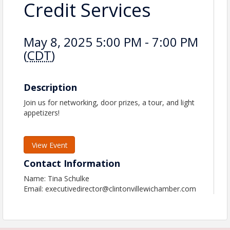
Credit Services
May 8, 2025 5:00 PM - 7:00 PM
(
CDT
)
Description
Join us for networking, door prizes, a tour, and light
appetizers!
View Event
Contact Information
Name: Tina Schulke
Email: executivedirector@clintonvillewichamber.com