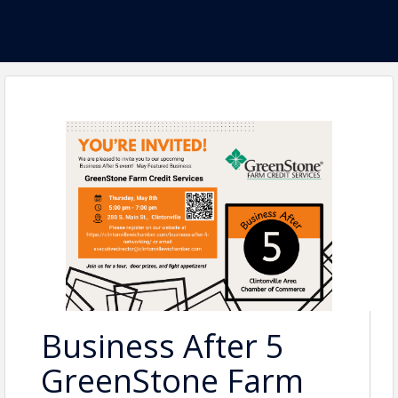
Business After 5
GreenStone Farm